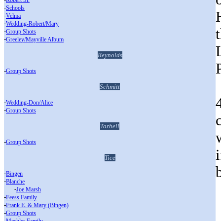
Robert Sr.
-
Schools
-
Velma
-
Wedding-Robert/Mary
-
Group Shots
-
Greeley/Mayville Album
Reynolds
-
Group Shots
Schmitt
-
Wedding-Don/Alice
-
Group Shots
Tarbell
-
Group Shots
Tice
-
Bingen
-
Blanche
___
-
Joe Marsh
-
Feess Family
-
Frank E. & Mary (Bingen)
-
Group Shots
-