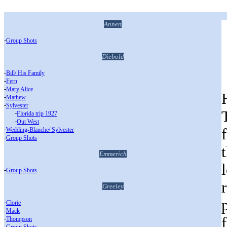
Annen
-
Group Shots
Diebold
-
Bill/ His Family
-
Fern
-
Mary Alice
-
Mathew
-
Sylvester
___
-
Florida trip 1927
___
-
Out West
-
Wedding-Blanche/ Sylvester
-
Group Shots
Emmerich
-
Group Shots
Greeley
-
Clorie
-
Mack
-
Thompson
-