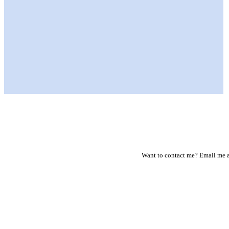
Want to contact me? Email me a