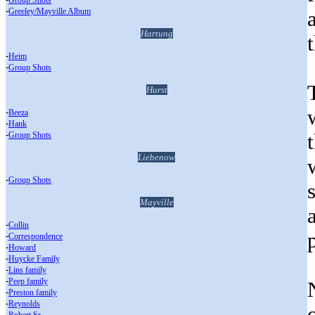
Group Shots
-
Greeley/Mayville Album
Hartung
-
Heim
-
Group Shots
Hurst
-
Beeza
-
Hank
-
Group Shots
Liebenow
-
Group Shots
Mayville
-
Collin
-
Correspondence
-
Howard
-
Huycke Family
-
Lins family
-
Peep family
-
Preston family
-
Reynolds
-