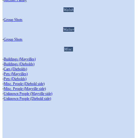
Mechler Family
Walsh
-
Group Shots
Walter
-
Group Shots
Misc.
-
Buildings (Mayvilles)
-
Buildings (Diebolds)
-
Cars (Diebolds)
-
Pets (Mayvilles)
-
Pets (Diebolds)
-
Misc. People (Diebold side)
-
Misc. People (Mayville side)
-
Unknown People (Mayville side)
-
Unknown People (Diebold side)