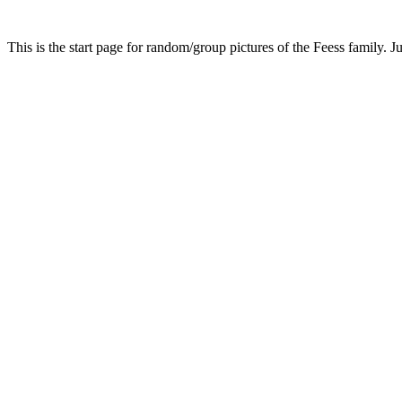
This is the start page for random/group pictures of the Feess family. Ju