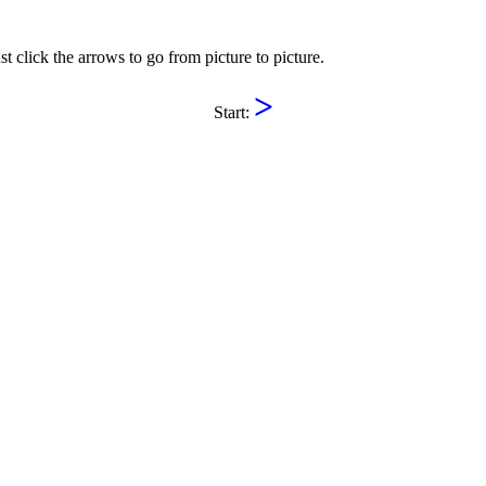
st click the arrows to go from picture to picture.
>
Start: