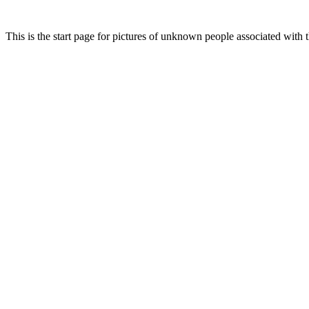
This is the start page for pictures of unknown people associated with th