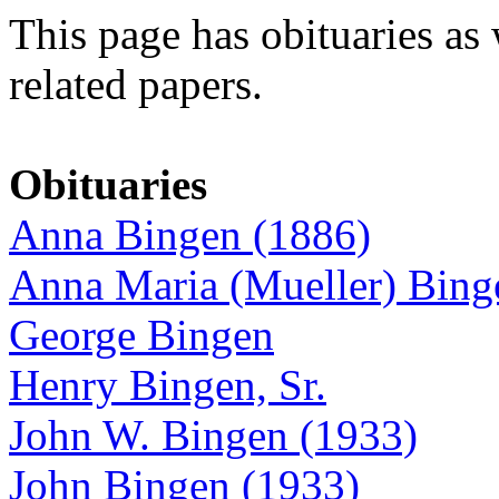
This page has obituaries as 
related papers.
Obituaries
Anna Bingen (1886)
Anna Maria (Mueller) Bing
George Bingen
Henry Bingen, Sr.
John W. Bingen (1933)
John Bingen (1933)