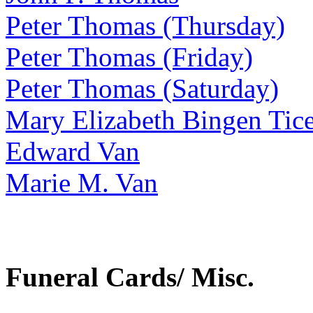
Peter Thomas (Thursday)
Peter Thomas (Friday)
Peter Thomas (Saturday)
Mary Elizabeth Bingen Tic
Edward Van
Marie M. Van
Funeral Cards/ Misc.