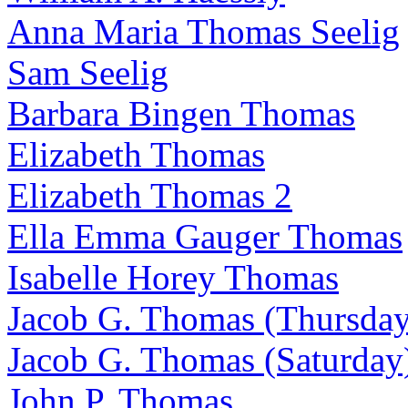
Anna Maria Thomas Seelig
Sam Seelig
Barbara Bingen Thomas
Elizabeth Thomas
Elizabeth Thomas 2
Ella Emma Gauger Thomas
Isabelle Horey Thomas
Jacob G. Thomas (Thursday
Jacob G. Thomas (Saturday
John P. Thomas