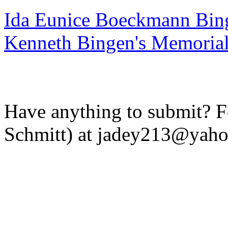
Ida Eunice Boeckmann Bin
Kenneth Bingen's Memoria
Have anything to submit? Fe
Schmitt) at jadey213@yah