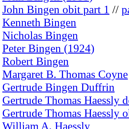
John Bingen obit part 1
//
p
Kenneth Bingen
Nicholas Bingen
Peter Bingen (1924)
Robert Bingen
Margaret B. Thomas Coyne
Gertrude Bingen Duffrin
Gertrude Thomas Haessly de
Gertrude Thomas Haessly o
William A. Haessly