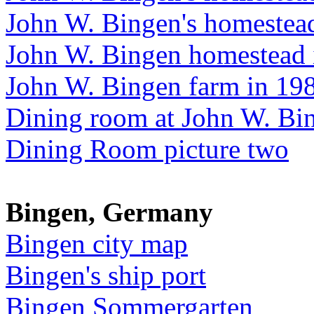
John W. Bingen's homestea
John W. Bingen homestead 
John W. Bingen farm in 19
Dining room at John W. Bi
Dining Room picture two
Bingen, Germany
Bingen city map
Bingen's ship port
Bingen Sommergarten