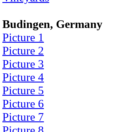
Budingen, Germany
Picture 1
Picture 2
Picture 3
Picture 4
Picture 5
Picture 6
Picture 7
Picture 8