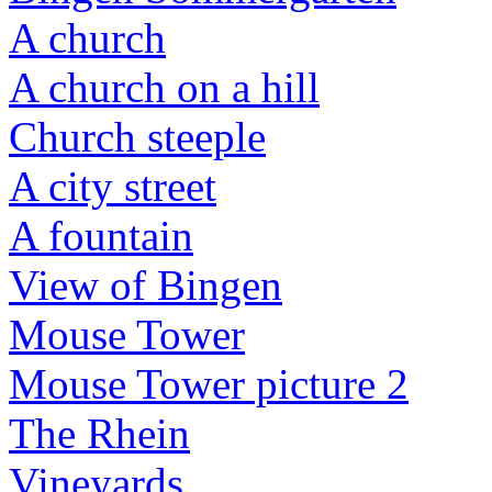
A church
A church on a hill
Church steeple
A city street
A fountain
View of Bingen
Mouse Tower
Mouse Tower picture 2
The Rhein
Vineyards