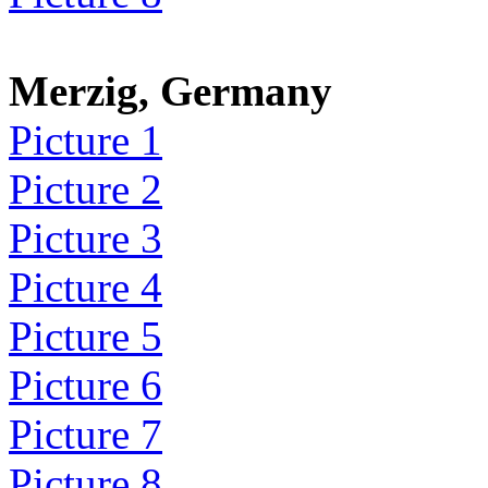
Merzig, Germany
Picture 1
Picture 2
Picture 3
Picture 4
Picture 5
Picture 6
Picture 7
Picture 8