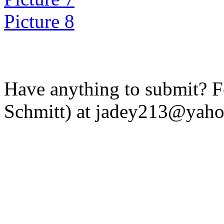
Picture 8
Have anything to submit? Fe
Schmitt) at jadey213@yah