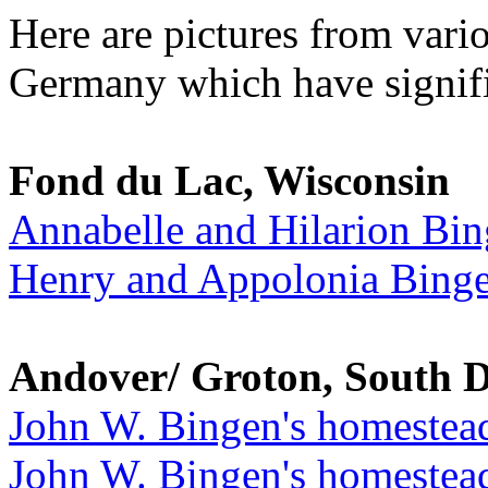
Here are pictures from vari
Germany which have signifi
Fond du Lac, Wisconsin
Annabelle and Hilarion Bi
Henry and Appolonia Bing
Andover/ Groton, South 
John W. Bingen's homestea
John W. Bingen's homestead 