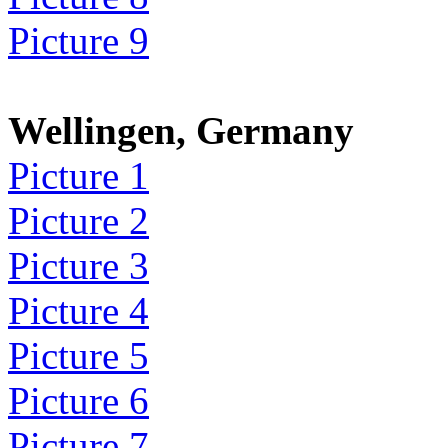
Picture 9
Wellingen, Germany
Picture 1
Picture 2
Picture 3
Picture 4
Picture 5
Picture 6
Picture 7