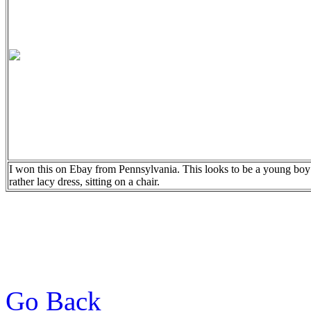
I won this on Ebay from Pennsylvania. This looks to be a young boy
rather lacy dress, sitting on a chair.
Go Back