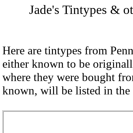
Jade's Tintypes & o
Here are tintypes from Penn
either known to be originall
where they were bought from
known, will be listed in the