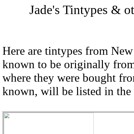
Jade's Tintypes & o
Here are tintypes from New 
known to be originally from 
where they were bought from
known, will be listed in the