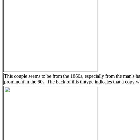
This couple seems to be from the 1860s, especially from the man's h
prominent in the 60s. The back of this tintype indicates that a copy w