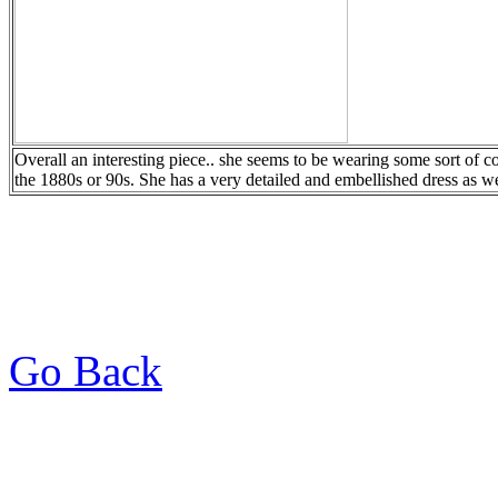
Overall an interesting piece.. she seems to be wearing some sort of co
the 1880s or 90s. She has a very detailed and embellished dress as we
Go Back